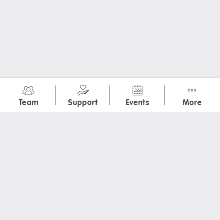
July 2026
(2)
Team
Support
Events
More
January 2026
(1)
November 2025
(7)
May 2025
(2)
March 2025
(1)
February 2025
(2)
Melbourne Sea Life Aquarium
ROME: Empire, Power, People
OrientationDayPoster
Iglu Vegas GP Watchparty
IGLU Stairmaster