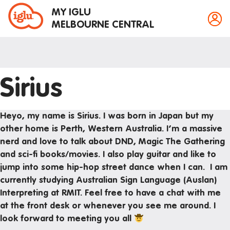
MY IGLU
MELBOURNE CENTRAL
Sirius
Property information
Bike storage
Heyo, my name is Sirius. I was born in Japan but my
Breakfast
other home is Perth, Western Australia. I’m a massive
nerd and love to talk about DND, Magic The Gathering
Fire alarms
and sci-fi books/movies. I also play guitar and like to
Gym
jump into some hip-hop street dance when I can. I am
House rules
currently studying Australian Sign Language (Auslan)
Interpreting at RMIT. Feel free to have a chat with me
Laundry
at the front desk or whenever you see me around. I
Mail and parcels
look forward to meeting you all