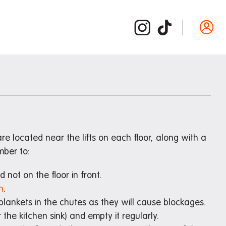
Departure guide
ide
Inspection and cleaning
d /
Cleaning checklist
Bond refund
Donating used items
e located near the lifts on each floor, along with a
ber to:
Departure FAQs
not on the floor in front.
n
.
 blankets in the chutes as they will cause blockages.
 the kitchen sink) and empty it regularly.