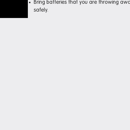
Bring batteries that you are throwing awa
safely.