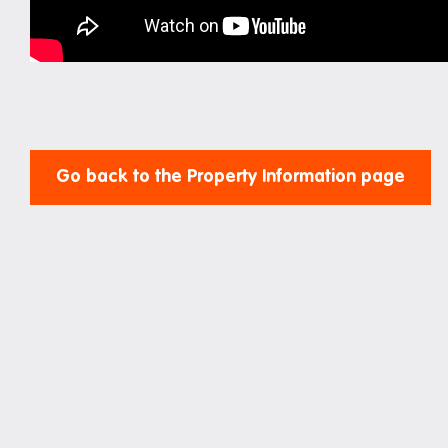
Study rooms
Support
Waste and recycling
Go back to the Property Information page