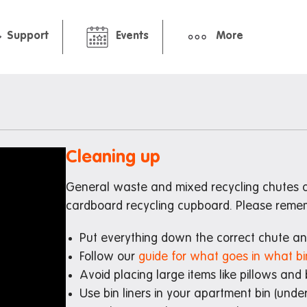
Support
Events
More
hbourhood
Pre-arrival guide
ment
International Students Gu
Packing Checklist: Standar
Cleaning up
Premium Studio
ts and cafes
General waste and mixed recycling chutes ar
cardboard recycling cupboard. Please remem
Put everything down the correct chute and 
nt deals
Follow our
guide for what goes in what bi
Avoid placing large items like pillows and
Use bin liners in your apartment bin (under