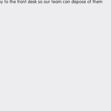
y to the front desk so our team can dispose of them