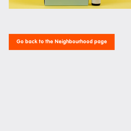
Study rooms
Support
Waste and recycling
Go back to the Neighbourhood page