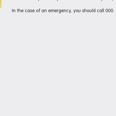
In the case of an emergency, you should call 000.