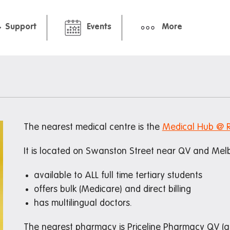
Support
Events
More
hbourhood
Pre-arrival guide
ment
International Students Gu
Packing Checklist: Standar
Premium Studio
The nearest medical centre is the
Medical Hub @ 
ts and cafes
It is located on Swanston Street near QV and Melb
available to ALL full time tertiary students
offers bulk (Medicare) and direct billing
nt deals
has multilingual doctors.
The nearest pharmacy is Priceline Pharmacy QV (ac