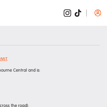
Departure guide
ide
Inspection and cleaning
d /
Cleaning checklist
Bond refund
RMIT
.
Donating used items
ourne Central and is:
Departure FAQs
ross the road).