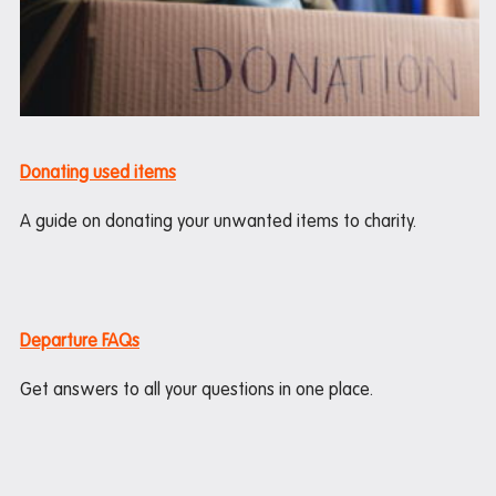
Donating used items
A guide on donating your unwanted items to charity.
Departure FAQs
Get answers to all your questions in one place.