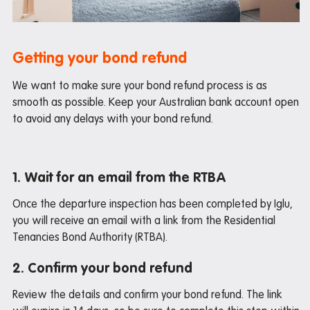
Maintenance
Office hours
Study rooms
Getting your bond refund
Support
We want to make sure your bond refund process is as
smooth as possible. Keep your Australian bank account open
Waste and recycling
to avoid any delays with your bond refund.
In the neighbourhood
1. Wait for an email from the RTBA
Entertainment
Once the departure inspection has been completed by Iglu,
Libraries
you will receive an email with a link from the Residential
Medical
Tenancies Bond Authority (RTBA).
Restaurants and cafes
2. Confirm your bond refund
Shopping
Review the details and confirm your bond refund. The link
Transport