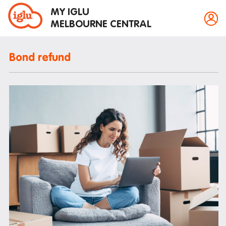
MY IGLU
MELBOURNE CENTRAL
Bond refund
Property information
Bike storage
Breakfast
Fire alarms
Gym
House rules
Laundry
Mail and parcels