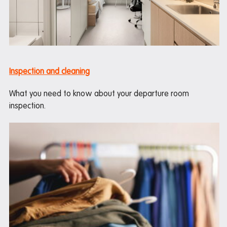
Inspection and cleaning
What you need to know about your departure room
inspection.