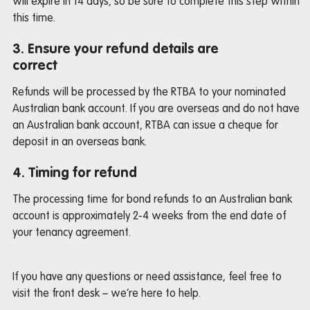
will expire in 14 days, so be sure to complete this step within
this time.
Iglu student deals
3. Ensure your refund details are
correct
Pre-arrival guide
Refunds will be processed by the RTBA to your nominated
International Students Guide
Australian bank account. If you are overseas and do not have
Packing Checklist: Standard / Premium Studio
an Australian bank account, RTBA can issue a cheque for
deposit in an overseas bank.
4. Timing for refund
Departure guide
The processing time for bond refunds to an Australian bank
Inspection and cleaning
account is approximately 2-4 weeks from the end date of
Cleaning checklist
your tenancy agreement.
Bond refund
Donating used items
If you have any questions or need assistance, feel free to
visit the front desk – we’re here to help.
Departure FAQs