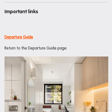
Important links
Departure Guide
Return to the Departure Guide page.