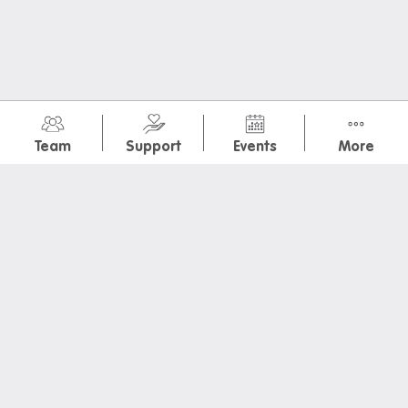
July 2026
(1)
Team
Support
Events
More
January 2026
(1)
November 2025
(7)
May 2025
(2)
March 2025
(1)
February 2025
(2)
Melbourne Sea Life Aquarium
OrientationDayPoster
Iglu Vegas GP Watchparty
IGLU Stairmaster
Wicked Movie Night
Luna Park Day
Movember Dinner