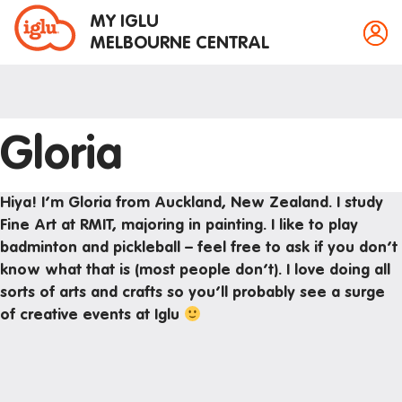
MY IGLU
MELBOURNE CENTRAL
Gloria
Property information
Bike storage
Hiya! I’m Gloria from Auckland, New Zealand. I study
Breakfast
Fine Art at RMIT, majoring in painting. I like to play
badminton and pickleball – feel free to ask if you don’t
Fire alarms
know what that is (most people don’t). I love doing all
Gym
sorts of arts and crafts so you’ll probably see a surge
House rules
of creative events at Iglu
Laundry
Mail and parcels