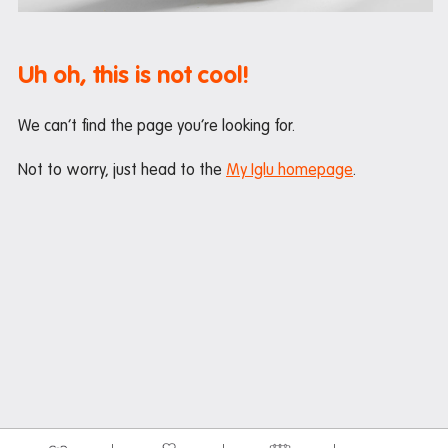
Maintenance
Office hours
Uh oh, this is not cool!
Study rooms
Support
We can’t find the page you’re looking for.
Waste and recycling
Not to worry, just head to the
My Iglu homepage
.
In the neighbourhood
Entertainment
Libraries
Medical
Restaurants and cafes
Shopping
Transport