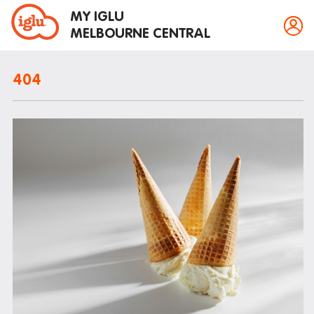
MY IGLU
MELBOURNE CENTRAL
404
Property information
Bike storage
Breakfast
Fire alarms
Gym
House rules
Laundry
Mail and parcels