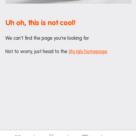
Maintenance
Office hours
Uh oh, this is not cool!
Study rooms
Support
We can’t find the page you’re looking for.
Waste and recycling
Not to worry, just head to the
My Iglu homepage
.
In the neighbourhood
Entertainment
Libraries
Medical
Restaurants and cafes
Shopping
Transport