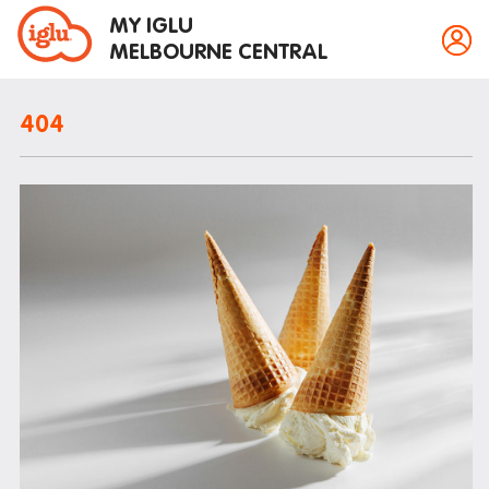
MY IGLU
MELBOURNE CENTRAL
404
Property information
Bike storage
Breakfast
Fire alarms
Gym
House rules
Laundry
Mail and parcels