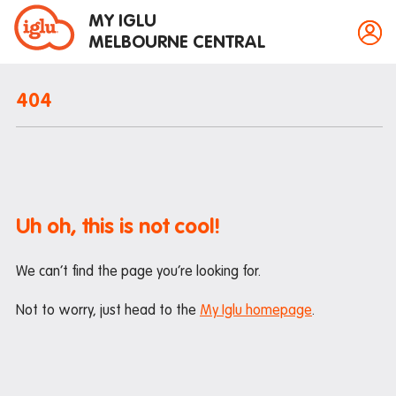
MY IGLU
MELBOURNE CENTRAL
404
Property information
Bike storage
Breakfast
Uh oh, this is not cool!
Fire alarms
We can’t find the page you’re looking for.
Gym
House rules
Not to worry, just head to the
My Iglu homepage
.
Laundry
Mail and parcels