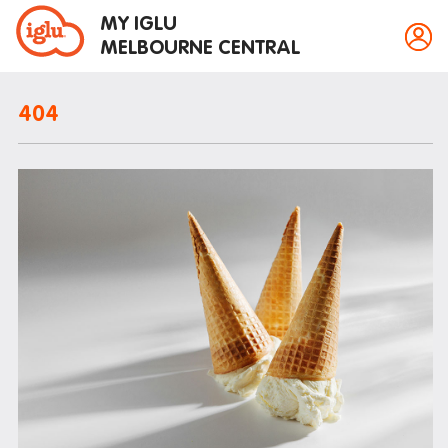
MY IGLU
MELBOURNE CENTRAL
404
Property information
Bike storage
Breakfast
Fire alarms
Gym
House rules
Laundry
Mail and parcels