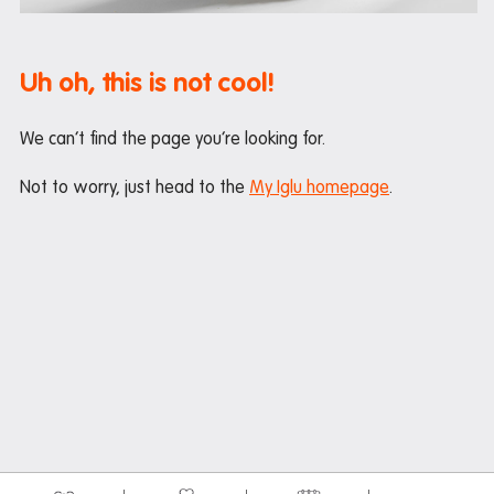
Maintenance
Office hours
Uh oh, this is not cool!
Study rooms
Support
We can’t find the page you’re looking for.
Waste and recycling
Not to worry, just head to the
My Iglu homepage
.
In the neighbourhood
Entertainment
Libraries
Medical
Restaurants and cafes
Shopping
Transport