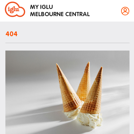
MY IGLU
MELBOURNE CENTRAL
404
Property information
Bike storage
Breakfast
Fire alarms
Gym
House rules
Laundry
Mail and parcels