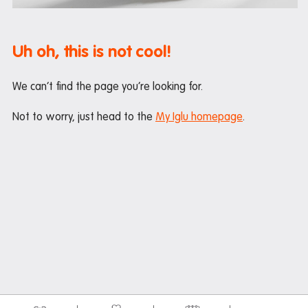
Maintenance
Office hours
Uh oh, this is not cool!
Study rooms
Support
We can’t find the page you’re looking for.
Waste and recycling
Not to worry, just head to the
My Iglu homepage
.
In the neighbourhood
Entertainment
Libraries
Medical
Restaurants and cafes
Shopping
Transport