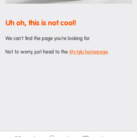
Maintenance
Office hours
Uh oh, this is not cool!
Study rooms
Support
We can’t find the page you’re looking for.
Waste and recycling
Not to worry, just head to the
My Iglu homepage
.
In the neighbourhood
Entertainment
Libraries
Medical
Restaurants and cafes
Shopping
Transport