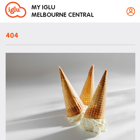
MY IGLU
MELBOURNE CENTRAL
404
Property information
Bike storage
Breakfast
Fire alarms
Gym
House rules
Laundry
Mail and parcels