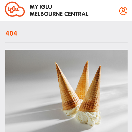
MY IGLU
MELBOURNE CENTRAL
404
Property information
Bike storage
Breakfast
Fire alarms
Gym
House rules
Laundry
Mail and parcels