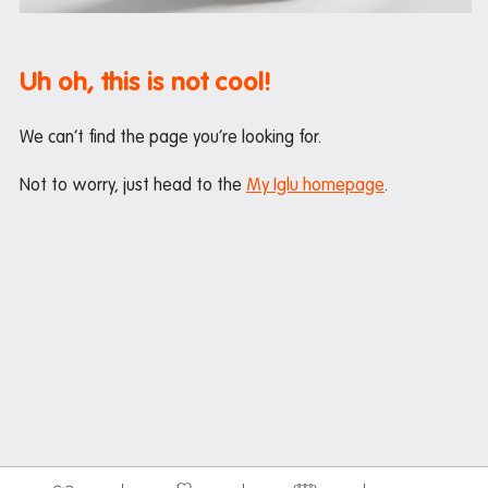
Maintenance
Office hours
Uh oh, this is not cool!
Study rooms
Support
We can’t find the page you’re looking for.
Waste and recycling
Not to worry, just head to the
My Iglu homepage
.
In the neighbourhood
Entertainment
Libraries
Medical
Restaurants and cafes
Shopping
Transport