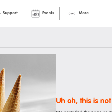
Support
Events
More
hbourhood
Pre-arrival guide
ment
International Students Gu
Packing Checklist: Standar
Premium Studio
ts and cafes
nt deals
Uh oh, this is not