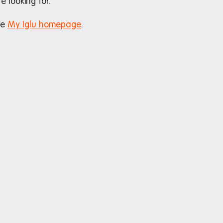
e looking for.
he
My Iglu homepage
.