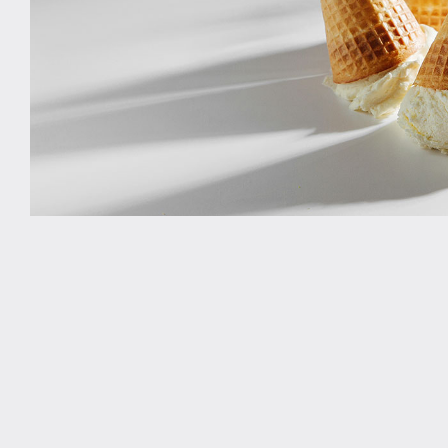
Study rooms
Support
Waste and recycling