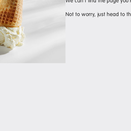
We can’t find the page you’r
Not to worry, just head to t