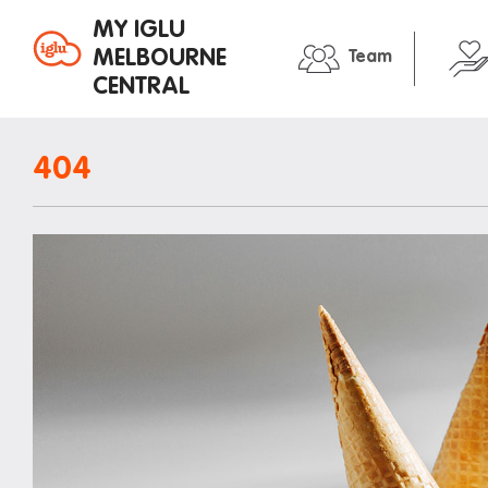
MY IGLU
MELBOURNE
Team
CENTRAL
Property information
In the neig
404
Bike storage
Entertain
Breakfast
Libraries
Fire alarms
Medical
Gym
Restauran
House rules
Shopping
Laundry
Transport
Mail and parcels
Iglu stude
Maintenance
Office hours