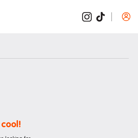
Departure guide
ide
Inspection and cleaning
d /
Cleaning checklist
Bond refund
Donating used items
Departure FAQs
 cool!