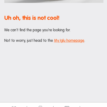
Maintenance
Office hours
Uh oh, this is not cool!
Study rooms
Support
We can’t find the page you’re looking for.
Waste and recycling
Not to worry, just head to the
My Iglu homepage
.
In the neighbourhood
Entertainment
Libraries
Medical
Restaurants and cafes
Shopping
Transport