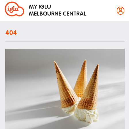
MY IGLU
MELBOURNE CENTRAL
404
Property information
Bike storage
Breakfast
Fire alarms
Gym
House rules
Laundry
Mail and parcels