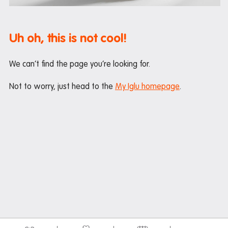
Maintenance
Office hours
Uh oh, this is not cool!
Study rooms
Support
We can’t find the page you’re looking for.
Waste and recycling
Not to worry, just head to the
My Iglu homepage
.
In the neighbourhood
Entertainment
Libraries
Medical
Restaurants and cafes
Shopping
Transport