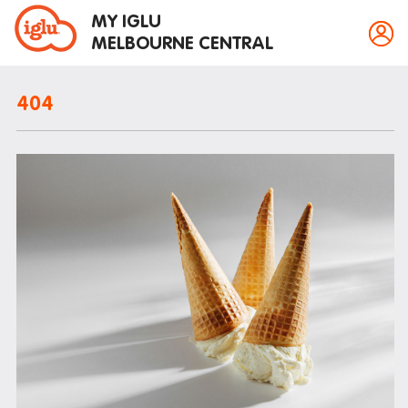
MY IGLU
MELBOURNE CENTRAL
404
Property information
Bike storage
Breakfast
Fire alarms
Gym
House rules
Laundry
Mail and parcels