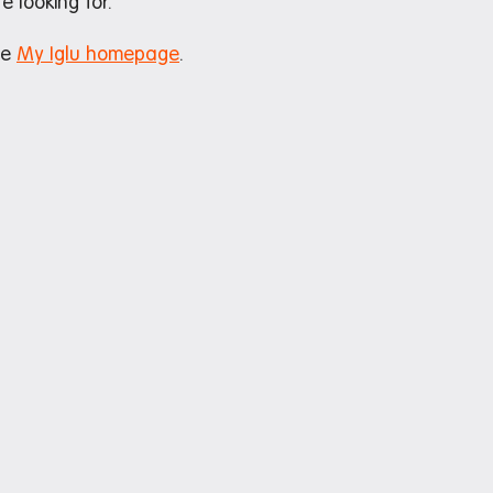
e looking for.
he
My Iglu homepage
.