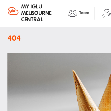
MY IGLU
MELBOURNE
Team
CENTRAL
Property information
In the neig
404
Bike storage
Entertain
Breakfast
Libraries
Fire alarms
Medical
Gym
Restauran
House rules
Shopping
Laundry
Transport
Mail and parcels
Iglu stude
Maintenance
Office hours