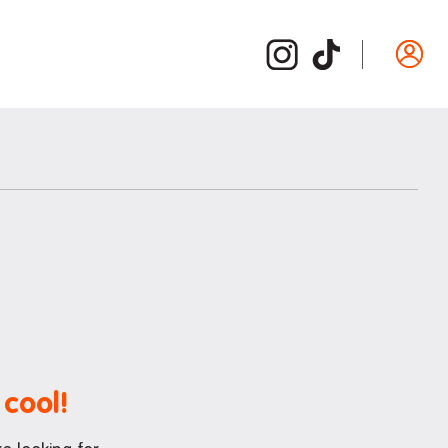
Departure guide
ide
Inspection and cleaning
d /
Cleaning checklist
Bond refund
Donating used items
Departure FAQs
 cool!