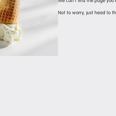
We can’t find the page you’r
Not to worry, just head to t