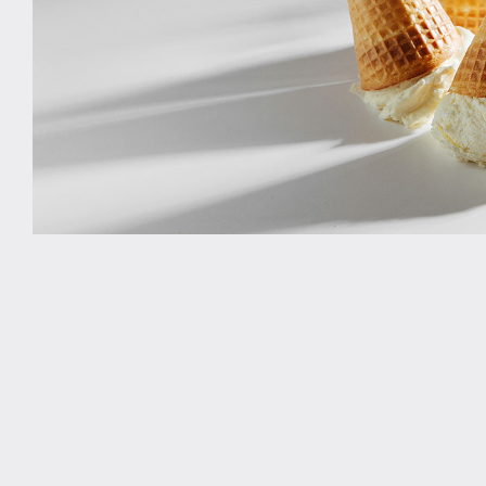
Study rooms
Support
Waste and recycling