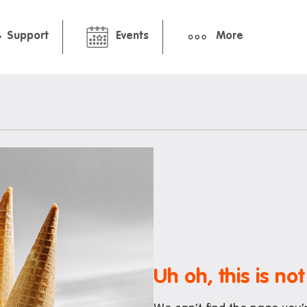
Support
Events
More
hbourhood
Pre-arrival guide
ment
International Students Gu
Packing Checklist: Standar
Premium Studio
ts and cafes
nt deals
Uh oh, this is not