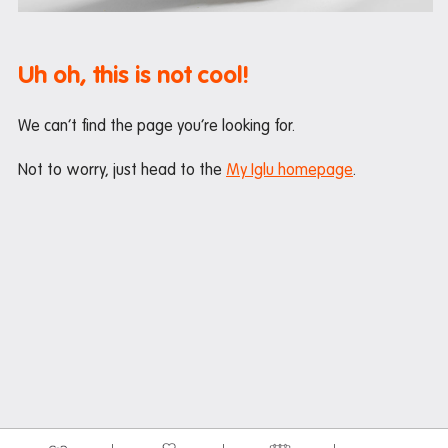
Maintenance
Office hours
Uh oh, this is not cool!
Study rooms
Support
We can’t find the page you’re looking for.
Waste and recycling
Not to worry, just head to the
My Iglu homepage
.
In the neighbourhood
Entertainment
Libraries
Medical
Restaurants and cafes
Shopping
Transport