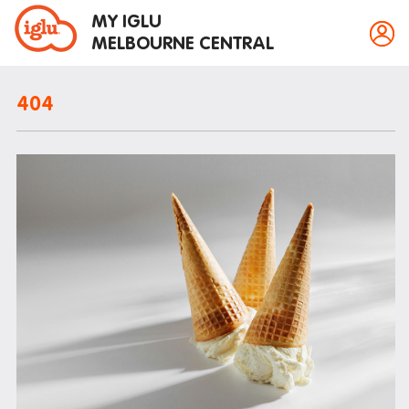
MY IGLU
MELBOURNE CENTRAL
404
Property information
Bike storage
Breakfast
Fire alarms
Gym
House rules
Laundry
Mail and parcels