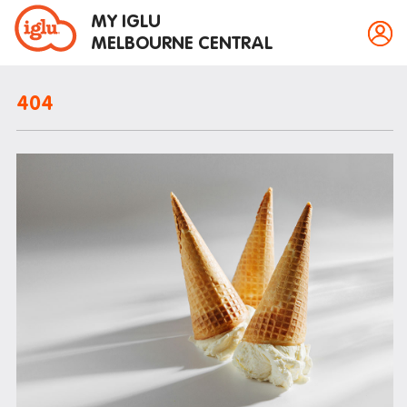
MY IGLU
MELBOURNE CENTRAL
404
Property information
Bike storage
Breakfast
Fire alarms
Gym
House rules
Laundry
Mail and parcels