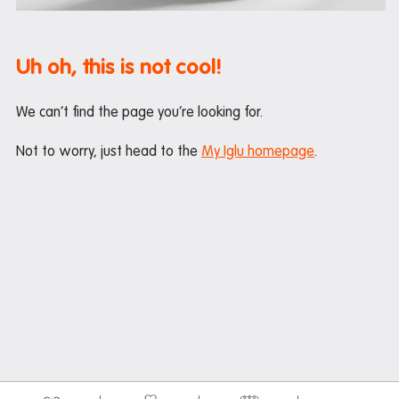
Maintenance
Office hours
Uh oh, this is not cool!
Study rooms
Support
We can’t find the page you’re looking for.
Waste and recycling
Not to worry, just head to the
My Iglu homepage
.
In the neighbourhood
Entertainment
Libraries
Medical
Restaurants and cafes
Shopping
Transport