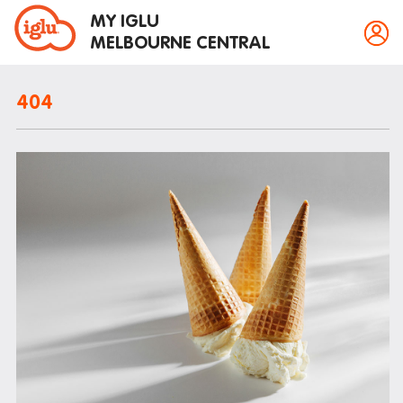
MY IGLU
MELBOURNE CENTRAL
404
Property information
Bike storage
Breakfast
Fire alarms
Gym
House rules
Laundry
Mail and parcels