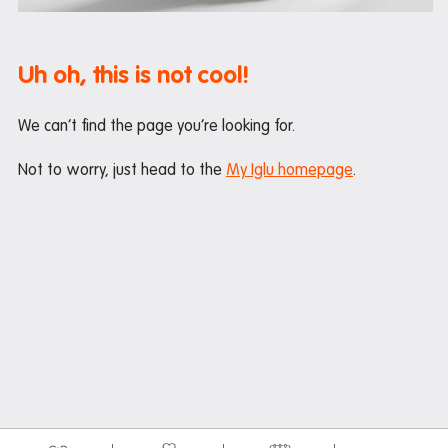
Maintenance
Office hours
Uh oh, this is not cool!
Study rooms
Support
We can’t find the page you’re looking for.
Waste and recycling
Not to worry, just head to the
My Iglu homepage
.
In the neighbourhood
Entertainment
Libraries
Medical
Restaurants and cafes
Shopping
Transport